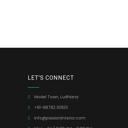
LET'S CONNECT
Model Town, Ludhiana
+91-98782 00501
info@passioninterior.com