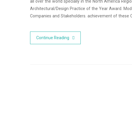
all over the world specially in the North America Reg
Architectural/Design Practice of the Year Award. Mode
Companies and Stakeholders. achievement of these
Continue Reading