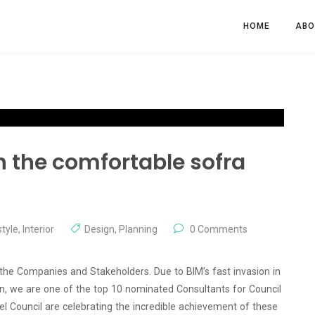
HOME
ABO
th the comfortable sofra
tyle
,
Interior
Design
,
Planning
0 Comments
 the Companies and Stakeholders. Due to BIM’s fast invasion in
ion, we are one of the top 10 nominated Consultants for Council
l Council are celebrating the incredible achievement of these