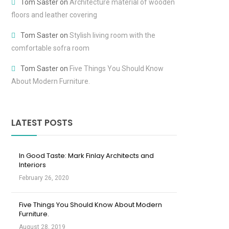
Tom Saster
on
Architecture material of wooden
floors and leather covering
Tom Saster
on
Stylish living room with the
comfortable sofra room
Tom Saster
on
Five Things You Should Know
About Modern Furniture.
LATEST POSTS
In Good Taste: Mark Finlay Architects and
Interiors
February 26, 2020
Five Things You Should Know About Modern
Furniture.
August 28, 2019