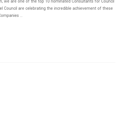
ion, we are one of the top 10 nominated Consultants for Council
l Council are celebrating the incredible achievement of these
 Companies …