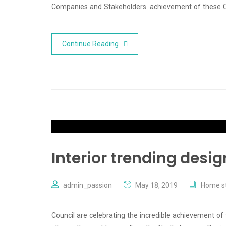
Companies and Stakeholders. achievement of these
Continue Reading
Interior trending desig
admin_passion
May 18, 2019
Home st
Council are celebrating the incredible achievement of