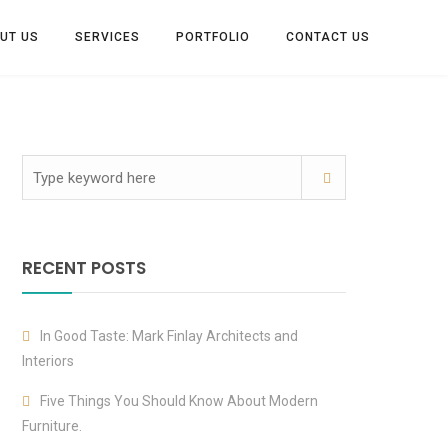
UT US
SERVICES
PORTFOLIO
CONTACT US
RECENT POSTS
In Good Taste: Mark Finlay Architects and
Interiors
Five Things You Should Know About Modern
Furniture.