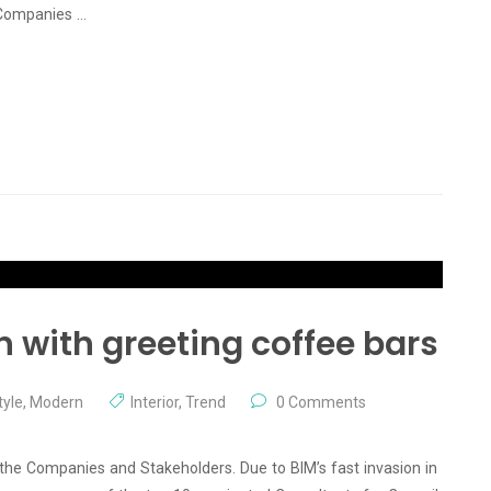
 Companies …
n with greeting coffee bars
yle
,
Modern
Interior
,
Trend
0 Comments
 the Companies and Stakeholders. Due to BIM’s fast invasion in