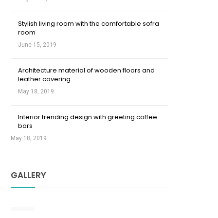
Stylish living room with the comfortable sofra
room
June 15, 2019
Architecture material of wooden floors and
leather covering
May 18, 2019
Interior trending design with greeting coffee
bars
May 18, 2019
GALLERY