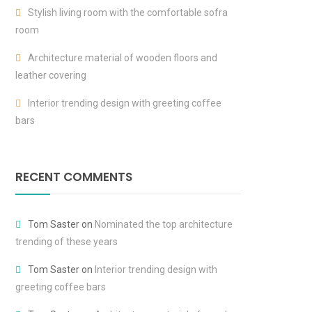
Stylish living room with the comfortable sofra
room
Architecture material of wooden floors and
leather covering
Interior trending design with greeting coffee
bars
RECENT COMMENTS
Tom Saster
on
Nominated the top architecture
trending of these years
Tom Saster
on
Interior trending design with
greeting coffee bars