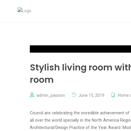
Stylish living room wi
room
admin_passion
June 15, 2019
Home s
Council are celebrating the incredible achievement of
all over the world specially in the North America Reg
Architectural/Design Practice of the Year Award. Mode