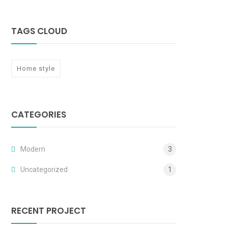
TAGS CLOUD
Home style
CATEGORIES
Modern
3
Uncategorized
1
RECENT PROJECT