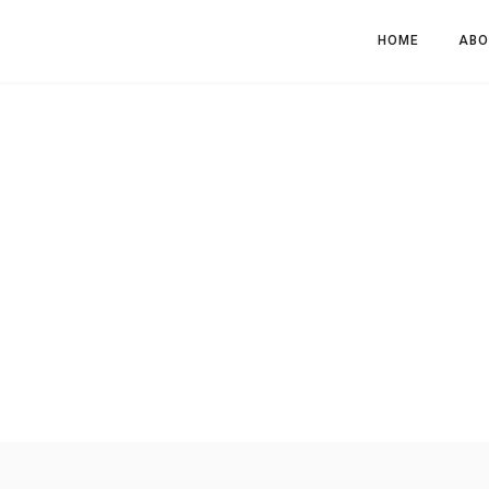
HOME
ABO