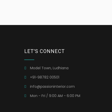
LET'S CONNECT
Model Town, Ludhiana
+91-98782 00501
info@passioninterior.com
Mon - Fri / 9:00 AM - 6:00 PM