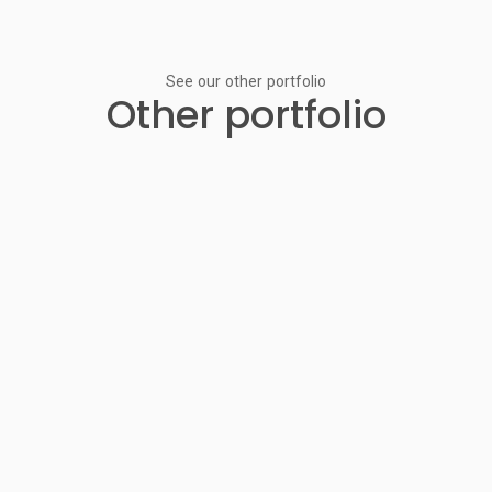
See our other portfolio
Other portfolio