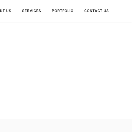
UT US
SERVICES
PORTFOLIO
CONTACT US